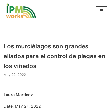
Skip
to
content
Los murciélagos son grandes
aliados para el control de plagas en
los viñedos
May 22, 2022
Laura Martínez
Date: May 24, 2022