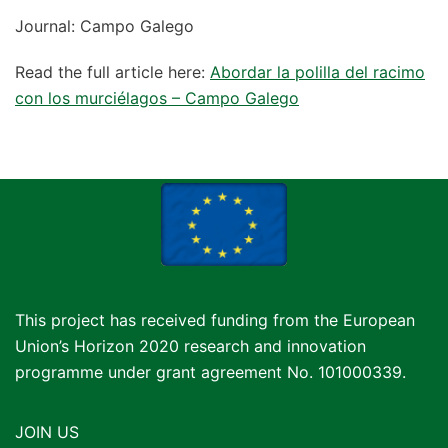
Journal: Campo Galego
Read the full article here:
Abordar la polilla del racimo
con los murciélagos – Campo Galego
This project has received funding from the European
Union’s Horizon 2020 research and innovation
programme under grant agreement No. 101000339.
JOIN US