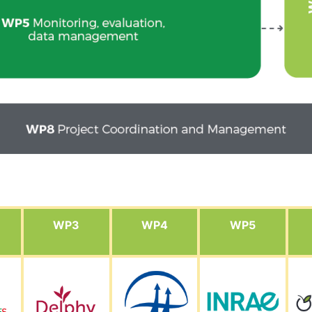
WP3
WP4
WP5