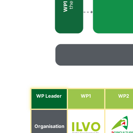
WP Leader
WP1
WP2
Organisation