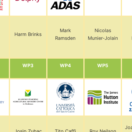
Mark
Nicolas
Harm Brinks
Ramsden
Munier-Jolain
WP3
WP4
WP5
Jo
Josip Zubac
Tito Caffi
Roy Neilson