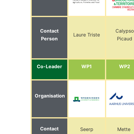
Contact
Calypso
Laure Triste
Person
Picaud
Co-Leader
WP1
WP2
Organisation
Contact
Seerp
Mette