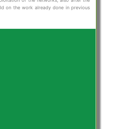
oitation of the networks, also after the
uild on the work already done in previous