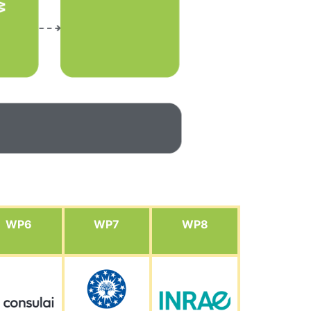
WP6
WP7
WP8