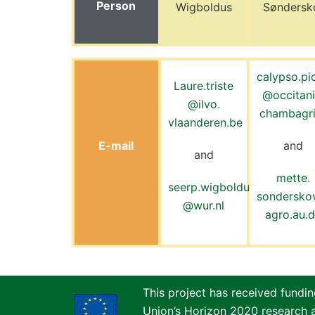
Person
Wigboldus
Søndersk
calypso.pi
Laure.triste
@occitani
@
ilvo.
chambagri
vlaanderen.be
E-mail
and
and
mette.
seerp.wigboldus
sondersk
@wur.nl
agro.au.
This project has received fundi
Union’s Horizon 2020 research