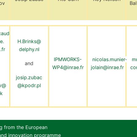
ov
Ba
caud
e.
H.Brinks@
.fr
delphy.nl
IPMWORKS-
nicolas.munier-
m
and
WP4@inrae.fr
jolain@inrae.fr
co
josip.zubac
ov@
@kpodr.pl
dk
ng from the European
 and innovation programme