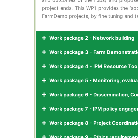
and outcomes of the hubs) and propose s
project ends. This WP1 provides the ‘soc
FarmDemo projects, by fine tuning and ta
Work package 2 - Network building
Work package 3 - Farm Demonstratio
Work package 4 - IPM Resource Too
Work package 5 - Monitoring, evalu
Work package 6 - Dissemination, Co
Work package 7 - IPM policy engagem
Work package 8 - Project Coordina
Work package 9 - Ethics requiremen