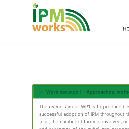
Skip
to
H
content
Work package 1 - Approaches, meth
The overall aim of WP1 is to produce be
successful adoption of IPM throughout t
(e.g., the number of farmers involved, 