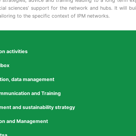
trategies, advice and training leading to a long term expl
ial sciences’ support for the network and hubs. It will b
iloring to the specific context of IPM networks.
n activities
lbox
ation, data management
mmunication and Training
ent and sustainability strategy
tion and Management
tsa