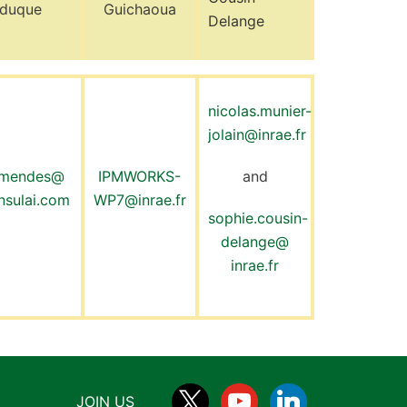
lduque
Guichaoua
Delange
nicolas.munier-
jolain@inrae.fr
mendes@
IPMWORKS-
and
nsulai.com
WP7@inrae.fr
sophie.cousin-
delange@
inrae.fr
JOIN US