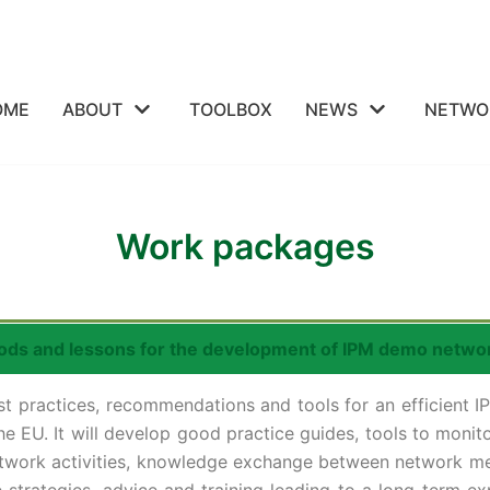
OME
ABOUT
TOOLBOX
NEWS
NETWO
Work packages
ods and lessons for the development of IPM demo netwo
st practices, recommendations and tools for an efficient
he EU. It will develop good practice guides, tools to moni
network activities, knowledge exchange between network m