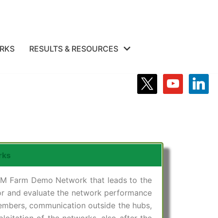
RKS
RESULTS & RESOURCES
rks
 IPM Farm Demo Network that leads to the
tor and evaluate the network performance
embers, communication outside the hubs,