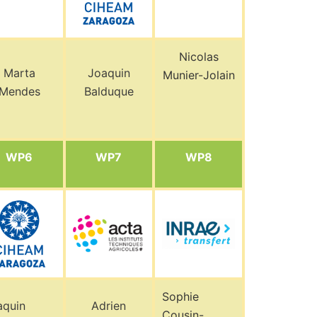
Nicolas
Marta
Joaquin
Munier-Jolain
Mendes
Balduque
WP6
WP7
WP8
Sophie
aquin
Adrien
Cousin-