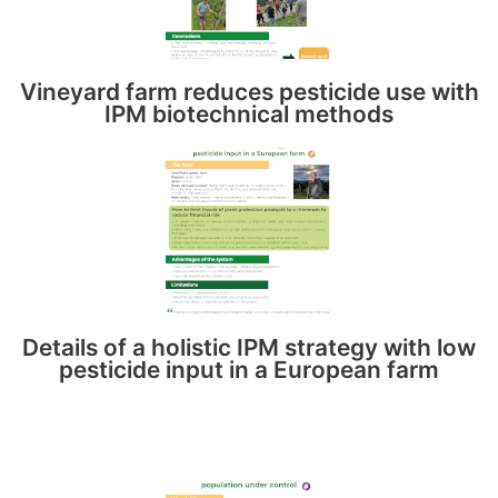
Vineyard farm reduces pesticide use with
IPM biotechnical methods
Details of a holistic IPM strategy with low
pesticide input in a European farm