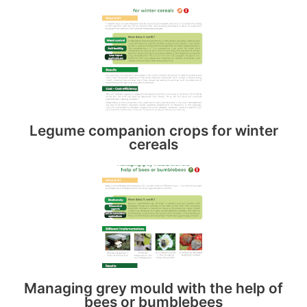
Legume companion crops for winter
cereals
Managing grey mould with the help of
bees or bumblebees