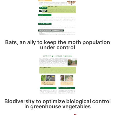
Bats, an ally to keep the moth population
under control
Biodiversity to optimize biological control
in greenhouse vegetables