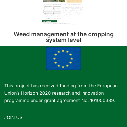
Weed management at the cropping
system level
This project has received funding from the European
Union’s Horizon 2020 research and innovation
programme under grant agreement No. 101000339.
JOIN US