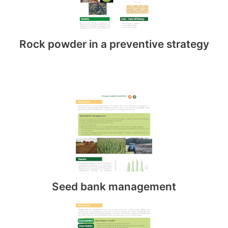
Rock powder in a preventive strategy
Seed bank management