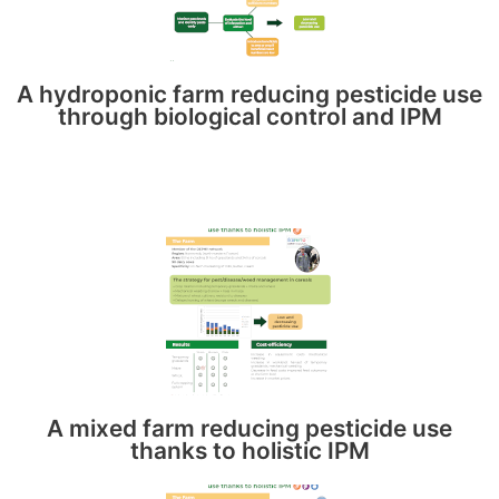
A hydroponic farm reducing pesticide use
through biological control and IPM
A mixed farm reducing pesticide use
thanks to holistic IPM