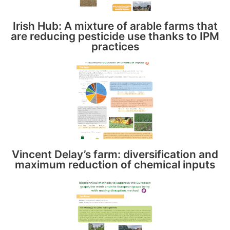
Irish Hub: A mixture of arable farms that
are reducing pesticide use thanks to IPM
practices
Vincent Delay’s farm: diversification and
maximum reduction of chemical inputs