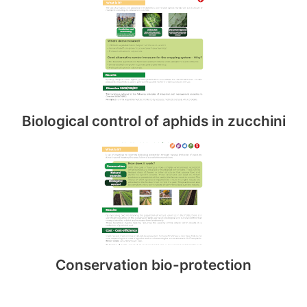
Biological control of aphids in zucchini
Conservation bio-protection