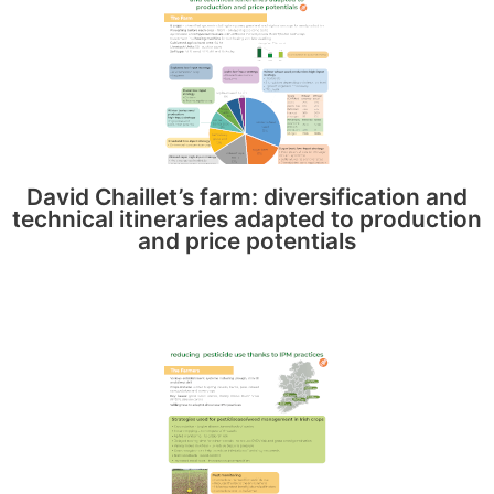
David Chaillet’s farm: diversification and
technical itineraries adapted to production
and price potentials