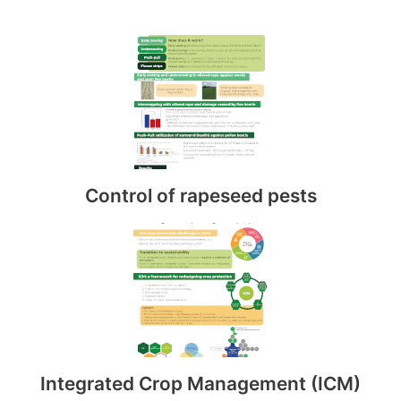
Control of rapeseed pests
Integrated Crop Management (ICM)