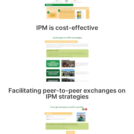
IPM is cost-effective
Facilitating peer-to-peer exchanges on
IPM strategies