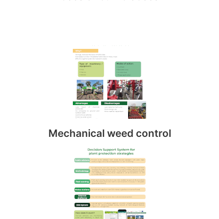
Mechanical weed control