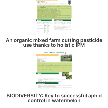
An organic mixed farm cutting pesticide
use thanks to holistic IPM
BIODIVERSITY: Key to successful aphid
control in watermelon