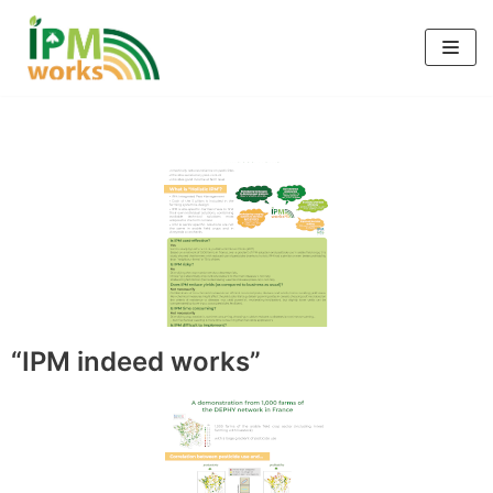
Skip
to
content
“IPM indeed works”