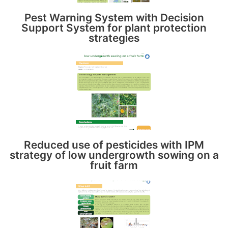
Pest Warning System with Decision
Support System for plant protection
strategies
Reduced use of pesticides with IPM
strategy of low undergrowth sowing on a
fruit farm