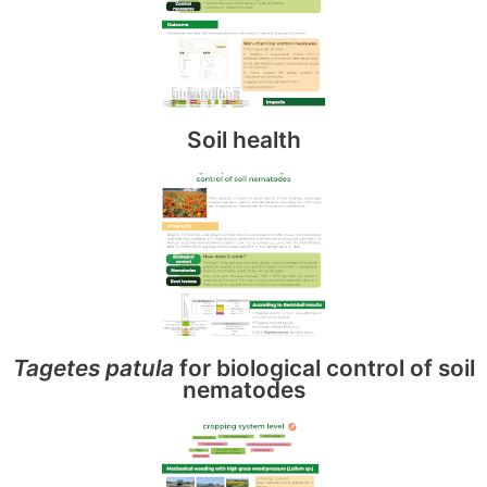
Soil health
Tagetes patula
for biological control of soil
nematodes