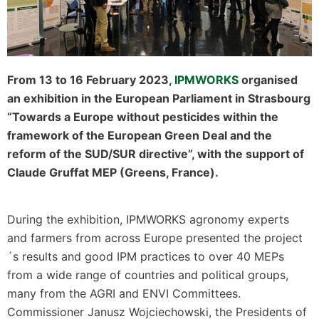
From 13 to 16 February 2023,
IPMWORKS
organised
an exhibition in the European Parliament in Strasbourg
“Towards a Europe without pesticides within the
framework of the European Green Deal and the
reform of the SUD/SUR directive”, with the support of
Claude Gruffat MEP (Greens, France).
During the exhibition, IPMWORKS agronomy experts
and farmers from across Europe presented the project
´s results and good IPM practices to over 40 MEPs
from a wide range of countries and political groups,
many from the AGRI and ENVI Committees.
Commissioner Janusz Wojciechowski, the Presidents of