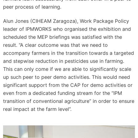
peer process of learning.
Alun Jones (CIHEAM Zaragoza), Work Package Policy
leader of IPMWORKS who organised the exhibition and
scheduled the MEP briefings was satisfied with the
result. “A clear outcome was that we need to
accompany farmers in the transition towards a targeted
and stepwise reduction in pesticides use in farming.
This can only come if we are able to significantly scale
up such peer to peer demo activities. This would need
significant support from the CAP for demo activities or
even from a dedicated funding stream for the “IPM
transition of conventional agriculture” in order to ensure
real impact at the farm level”.