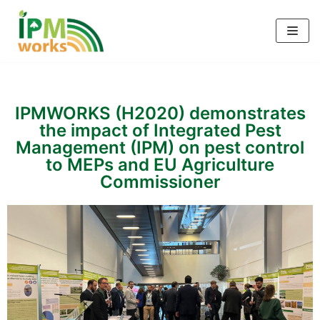
Skip
to
content
IPMWORKS (H2020) demonstrates
the impact of Integrated Pest
Management (IPM) on pest control
to MEPs and EU Agriculture
Commissioner