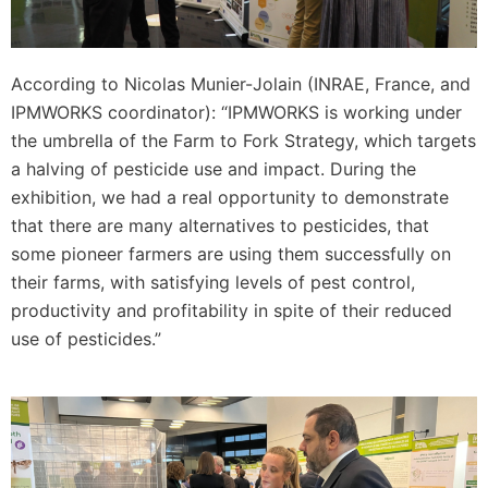
According to Nicolas Munier-Jolain (INRAE, France, and
IPMWORKS coordinator): “IPMWORKS is working under
the umbrella of the Farm to Fork Strategy, which targets
a halving of pesticide use and impact. During the
exhibition, we had a real opportunity to demonstrate
that there are many alternatives to pesticides, that
some pioneer farmers are using them successfully on
their farms, with satisfying levels of pest control,
productivity and profitability in spite of their reduced
use of pesticides.”