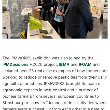
The IPMWORKS exhibition was also joined by the
IPMDecisions
H2020 project,
IBMA
and
IFOAM
and
included over 25 real case examples of how farmers are
working to reduce or remove pesticides from their daily
agricultural practices. IPMWORKS brought its team of
agronomic experts in pest control and a number of
pioneer farmers from several European countries to
Strasbourg to show its “demonstration” activities where
farmers learn successfully from each other in a peer to