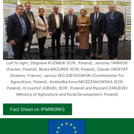
Left to right: Zbigniew KUŹMIUK (ECR , Poland), Jaroslav TARNICKI
(Farmer, Poland), Beata MAZUREK (ECR, Poland), Claude GRUFFAT
(Greens, France), Janusz WOJCIECHOWSKI (Commisioner for
Agriculture, Poland), Andżelika Anna MOŻDŻANOWSKA (ECR,
Poland), Krzysztof JURGIEL (ECR , Poland) and Ryszard ZARUDZKI
(Ministry of Agriculture and Rural Development, Poland)
Fact Sheet on IPMWORKS