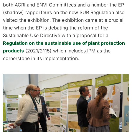
both AGRI and ENVI Committees and a number the EP
(shadow) rapporteurs on the new SUR Regulation also
visited the exhibition. The exhibition came at a crucial
time when the EP is debating the reform of the
Sustainable Use Directive with a proposal for a
Regulation on the sustainable use of plant protection
products
(2021/2115) which includes IPM as the
cornerstone in its implementation.