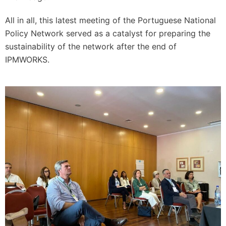
All in all, this latest meeting of the Portuguese National
Policy Network served as a catalyst for preparing the
sustainability of the network after the end of
IPMWORKS.