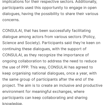
implications for their respective sectors. Additionally,
participants used this opportunity to engage in open
dialogues, having the possibility to share their various
concerns.
CONSULAI, that has been successfully facilitating
dialogue among actors from various sectors (Policy,
Science and Society). Participants said they’re keen on
continuing these dialogues, with the support of
CONSULAI, as they recognize the importance of
ongoing collaboration to address the need to reduce
the use of PPP. This way, CONSULAI has agreed to
keep organising national dialogues, once a year, with
the same group of participants after the end of the
project. The aim is to create an inclusive and productive
environment for meaningful exchanges, where
participants can keep collaborating and sharing
knowledge.