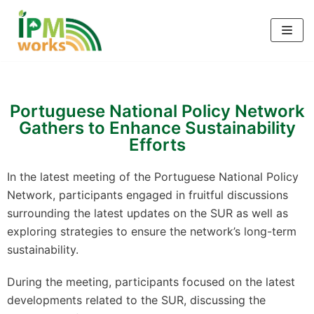
Skip
to
content
Portuguese National Policy Network
Gathers to Enhance Sustainability
Efforts
In the latest meeting of the Portuguese National Policy
Network, participants engaged in fruitful discussions
surrounding the latest updates on the SUR as well as
exploring strategies to ensure the network’s long-term
sustainability.
During the meeting, participants focused on the latest
developments related to the SUR, discussing the