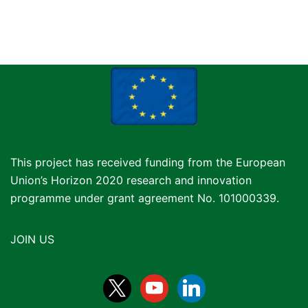
This project has received funding from the European
Union’s Horizon 2020 research and innovation
programme under grant agreement No. 101000339.
JOIN US