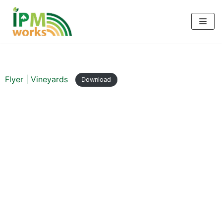
Skip
to
content
Flyer | Vineyards
Download