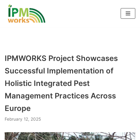
Skip
to
content
IPMWORKS Project Showcases
Successful Implementation of
Holistic Integrated Pest
Management Practices Across
Europe
February 12, 2025