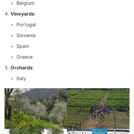
Belgium
Vineyards
:
Portugal
Slovenia
Spain
Greece
Orchards
:
Italy