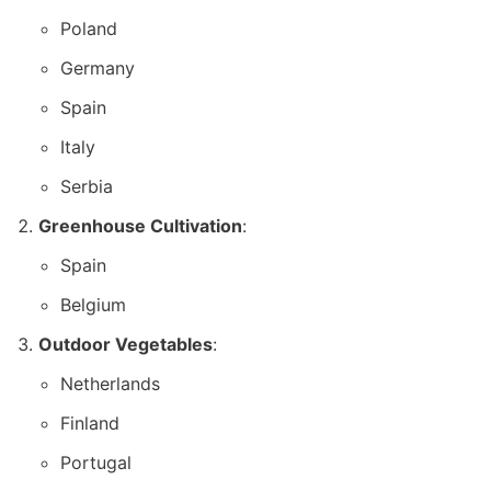
Poland
Germany
Spain
Italy
Serbia
Greenhouse Cultivation
:
Spain
Belgium
Outdoor Vegetables
:
Netherlands
Finland
Portugal