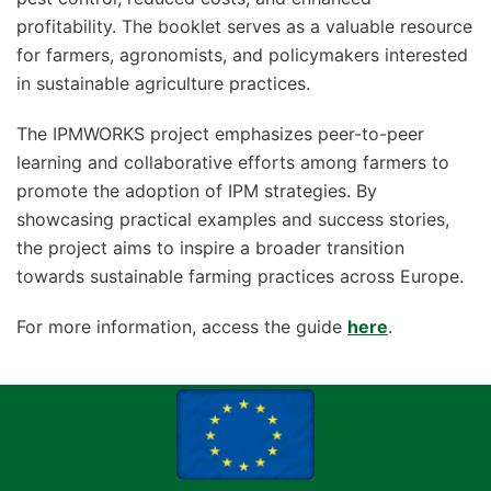
profitability. The booklet serves as a valuable resource
for farmers, agronomists, and policymakers interested
in sustainable agriculture practices.
The IPMWORKS project emphasizes peer-to-peer
learning and collaborative efforts among farmers to
promote the adoption of IPM strategies. By
showcasing practical examples and success stories,
the project aims to inspire a broader transition
towards sustainable farming practices across Europe.
For more information, access the guide
here
.