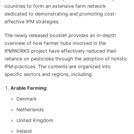
countries to form an extensive farm network
dedicated to demonstrating and promoting cost-
effective IPM strategies.
The newly released booklet provides an in-depth
overview of how farmer hubs involved in the
IPMWORKS project have effectively reduced their
reliance on pesticides through the adoption of holistic
IPM practices. The contents are organized into
specific sectors and regions, including:
Arable Farming
:
Denmark
Netherlands
United Kingdom
Ireland