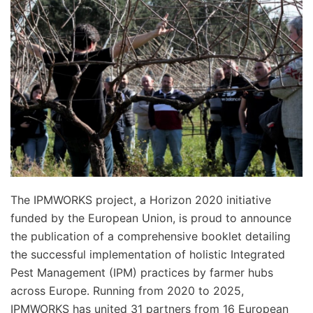
The IPMWORKS project, a Horizon 2020 initiative
funded by the European Union, is proud to announce
the publication of a comprehensive booklet detailing
the successful implementation of holistic Integrated
Pest Management (IPM) practices by farmer hubs
across Europe. Running from 2020 to 2025,
IPMWORKS has united 31 partners from 16 European