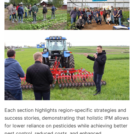
Each section highlights region-specific strategies and
success stories, demonstrating that holistic IPM allows
for lower reliance on pesticides while achieving better
pest control, reduced costs, and enhanced