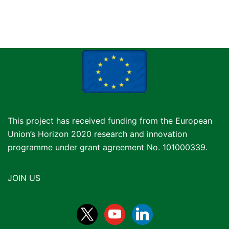
This project has received funding from the European
Union’s Horizon 2020 research and innovation
programme under grant agreement No. 101000339.
JOIN US