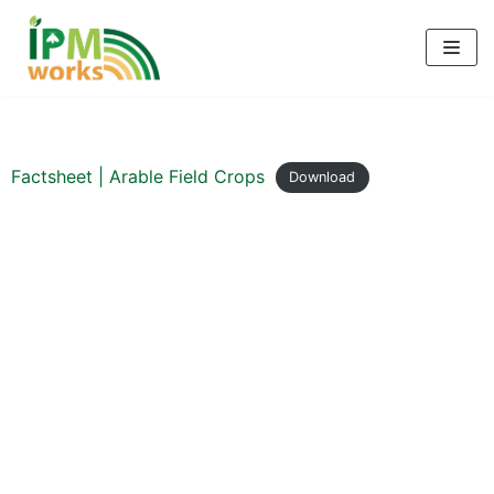
Skip
to
content
Factsheet | Arable Field Crops
Download