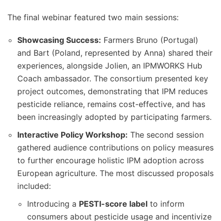
The final webinar featured two main sessions:
Showcasing Success:
Farmers Bruno (Portugal)
and Bart (Poland, represented by Anna) shared their
experiences, alongside Jolien, an IPMWORKS Hub
Coach ambassador. The consortium presented key
project outcomes, demonstrating that IPM reduces
pesticide reliance, remains cost-effective, and has
been increasingly adopted by participating farmers.
Interactive Policy Workshop:
The second session
gathered audience contributions on policy measures
to further encourage holistic IPM adoption across
European agriculture. The most discussed proposals
included:
Introducing a
PESTI-score label
to inform
consumers about pesticide usage and incentivize