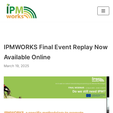
Skip
to
content
IPMWORKS Final Event Replay Now
Available Online
March 19, 2025