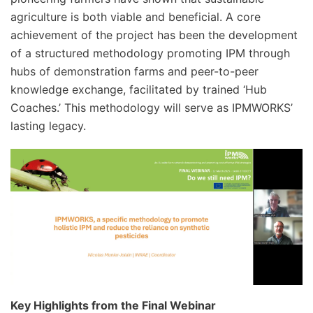
agriculture is both viable and beneficial. A core
achievement of the project has been the development
of a structured methodology promoting IPM through
hubs of demonstration farms and peer-to-peer
knowledge exchange, facilitated by trained ‘Hub
Coaches.’ This methodology will serve as IPMWORKS’
lasting legacy.
Key Highlights from the Final Webinar