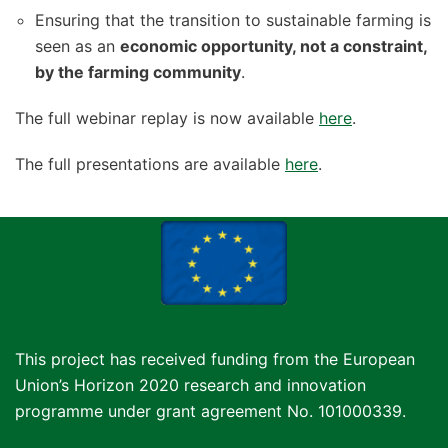
Ensuring that the transition to sustainable farming is
seen as an
economic opportunity, not a constraint,
by the farming community
.
The full webinar replay is now available
here
.
The full presentations are available
here
.
This project has received funding from the European
Union’s Horizon 2020 research and innovation
programme under grant agreement No. 101000339.