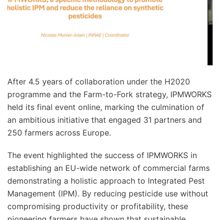
After 4.5 years of collaboration under the H2020
programme and the Farm-to-Fork strategy, IPMWORKS
held its final event online, marking the culmination of
an ambitious initiative that engaged 31 partners and
250 farmers across Europe.
The event highlighted the success of IPMWORKS in
establishing an EU-wide network of commercial farms
demonstrating a holistic approach to Integrated Pest
Management (IPM). By reducing pesticide use without
compromising productivity or profitability, these
pioneering farmers have shown that sustainable