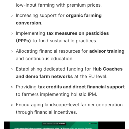
low-input farming with premium prices.
Increasing support for
organic farming
conversion
.
Implementing
tax measures on pesticides
(PPPs)
to fund sustainable practices.
Allocating financial resources for
advisor training
and continuous education.
Establishing dedicated funding for
Hub Coaches
and demo farm networks
at the EU level.
Providing
tax credits and direct financial support
to farmers implementing holistic IPM.
Encouraging landscape-level farmer cooperation
through financial incentives.