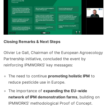
Closing Remarks & Next Steps
Olivier Le Gall, Chairman of the European Agroecology
Partnership initiative, concluded the event by
reinforcing IPMWORKS’ key messages:
The need to continue
promoting holistic IPM
to
reduce pesticide use in Europe.
The importance of
expanding the EU-wide
network of IPM demonstration farms
, building on
IPMWORKS’ methodological Proof of Concept.