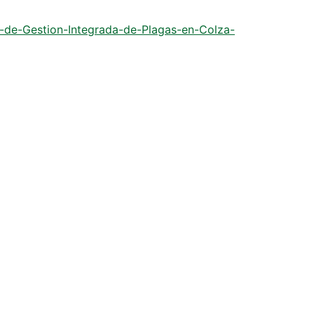
s-de-Gestion-Integrada-de-Plagas-en-Colza-