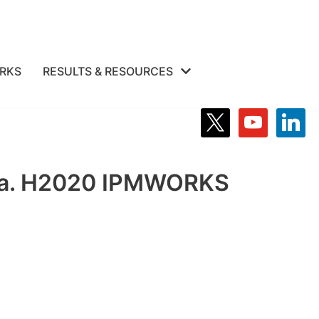
RKS
RESULTS & RESOURCES
olza. H2020 IPMWORKS