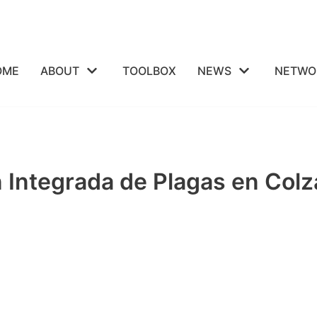
OME
ABOUT
TOOLBOX
NEWS
NETWO
ón Integrada de Plagas en C