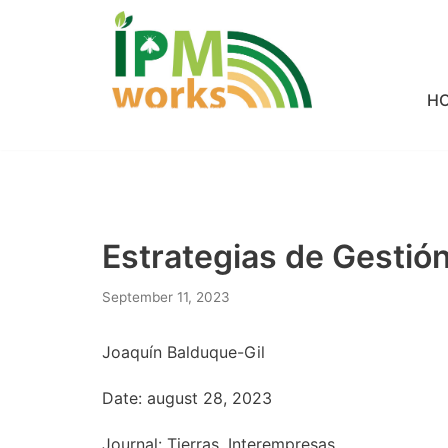
Skip
to
H
content
Estrategias de Gesti
September 11, 2023
Joaquín Balduque-Gil
Date: august 28, 2023
Journal: Tierras, Interempresas