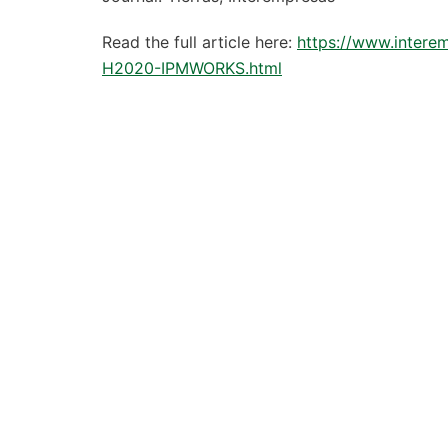
Read the full article here:
https://www.intere
H2020-IPMWORKS.html