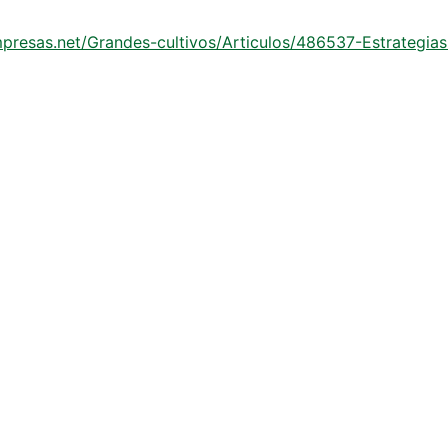
mpresas.net/Grandes-cultivos/Articulos/486537-Estrategia