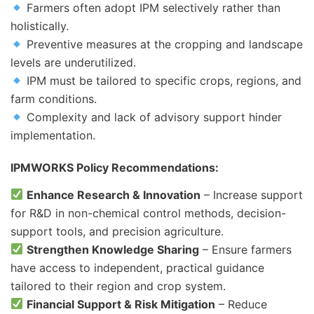
Farmers often adopt IPM selectively rather than
holistically.
Preventive measures at the cropping and landscape
levels are underutilized.
IPM must be tailored to specific crops, regions, and
farm conditions.
Complexity and lack of advisory support hinder
implementation.
IPMWORKS Policy Recommendations:
Enhance Research & Innovation
– Increase support
for R&D in non-chemical control methods, decision-
support tools, and precision agriculture.
Strengthen Knowledge Sharing
– Ensure farmers
have access to independent, practical guidance
tailored to their region and crop system.
Financial Support & Risk Mitigation
– Reduce