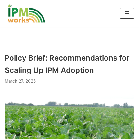
Skip
to
content
Policy Brief: Recommendations for
Scaling Up IPM Adoption
March 27, 2025