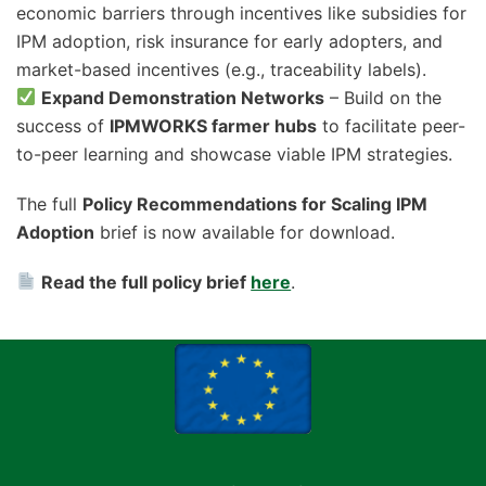
economic barriers through incentives like subsidies for
IPM adoption, risk insurance for early adopters, and
market-based incentives (e.g., traceability labels).
Expand Demonstration Networks
– Build on the
success of
IPMWORKS farmer hubs
to facilitate peer-
to-peer learning and showcase viable IPM strategies.
The full
Policy Recommendations for Scaling IPM
Adoption
brief is now available for download.
Read the full policy brief
here
.