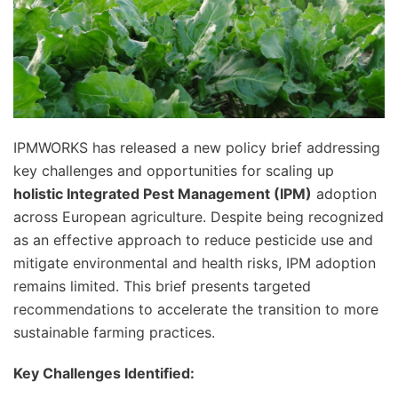
IPMWORKS has released a new policy brief addressing
key challenges and opportunities for scaling up
holistic Integrated Pest Management (IPM)
adoption
across European agriculture. Despite being recognized
as an effective approach to reduce pesticide use and
mitigate environmental and health risks, IPM adoption
remains limited. This brief presents targeted
recommendations to accelerate the transition to more
sustainable farming practices.
Key Challenges Identified: