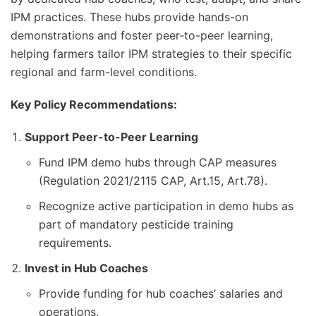
IPM practices. These hubs provide hands-on
demonstrations and foster peer-to-peer learning,
helping farmers tailor IPM strategies to their specific
regional and farm-level conditions.
Key Policy Recommendations:
Support Peer-to-Peer Learning
Fund IPM demo hubs through CAP measures
(Regulation 2021/2115 CAP, Art.15, Art.78).
Recognize active participation in demo hubs as
part of mandatory pesticide training
requirements.
Invest in Hub Coaches
Provide funding for hub coaches’ salaries and
operations.