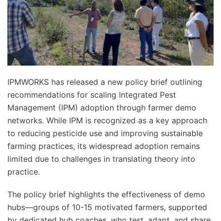
IPMWORKS has released a new policy brief outlining
recommendations for scaling Integrated Pest
Management (IPM) adoption through farmer demo
networks. While IPM is recognized as a key approach
to reducing pesticide use and improving sustainable
farming practices, its widespread adoption remains
limited due to challenges in translating theory into
practice.
The policy brief highlights the effectiveness of demo
hubs—groups of 10-15 motivated farmers, supported
by dedicated hub coaches, who test, adapt, and share