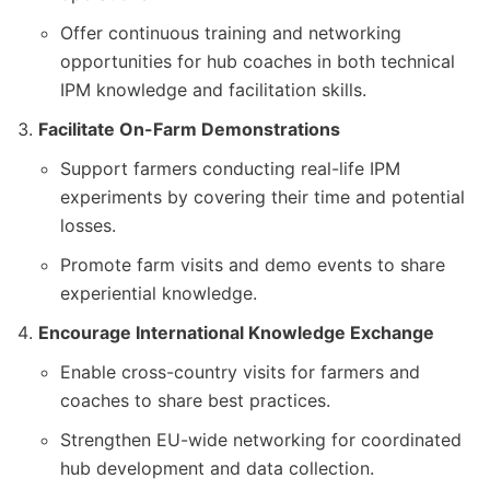
Offer continuous training and networking
opportunities for hub coaches in both technical
IPM knowledge and facilitation skills.
Facilitate On-Farm Demonstrations
Support farmers conducting real-life IPM
experiments by covering their time and potential
losses.
Promote farm visits and demo events to share
experiential knowledge.
Encourage International Knowledge Exchange
Enable cross-country visits for farmers and
coaches to share best practices.
Strengthen EU-wide networking for coordinated
hub development and data collection.