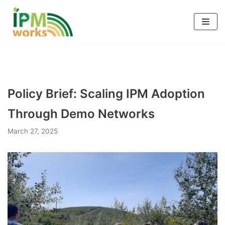
Skip
to
content
Policy Brief: Scaling IPM Adoption
Through Demo Networks
March 27, 2025