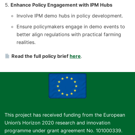
Enhance Policy Engagement with IPM Hubs
Involve IPM demo hubs in policy development.
Ensure policymakers engage in demo events to
better align regulations with practical farming
realities.
Read the full policy brief
here
.
This project has received funding from the European
Union’s Horizon 2020 research and innovation
programme under grant agreement No. 101000339.