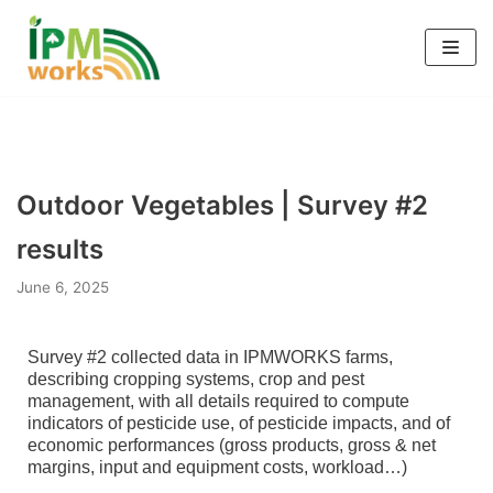
Skip
to
content
Outdoor Vegetables | Survey #2
results
June 6, 2025
Survey #2 collected data in IPMWORKS farms,
describing cropping systems, crop and pest
management, with all details required to compute
indicators of pesticide use, of pesticide impacts, and of
economic performances (gross products, gross & net
margins, input and equipment costs, workload…)