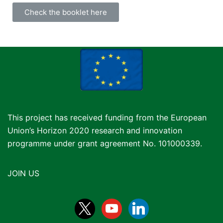
Check the booklet here
This project has received funding from the European
Union’s Horizon 2020 research and innovation
programme under grant agreement No. 101000339.
JOIN US