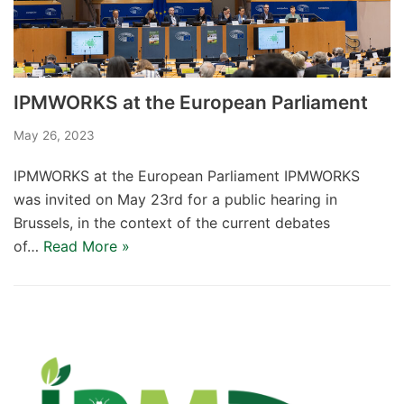
IPMWORKS at the European Parliament​
May 26, 2023
IPMWORKS at the European Parliament IPMWORKS
was invited on May 23rd for a public hearing in
Brussels, in the context of the current debates
of…
Read More »