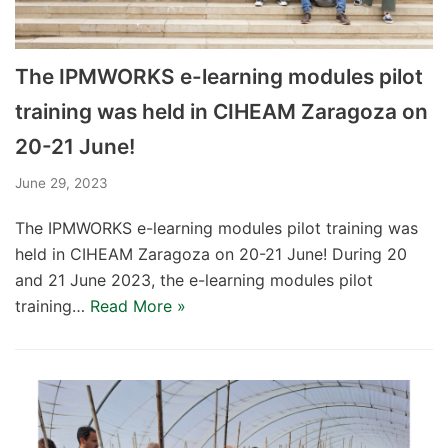
The IPMWORKS e-learning modules pilot
training was held in CIHEAM Zaragoza on
20-21 June!
June 29, 2023
The IPMWORKS e-learning modules pilot training was
held in CIHEAM Zaragoza on 20-21 June! During 20
and 21 June 2023, the e-learning modules pilot
training…
Read More »