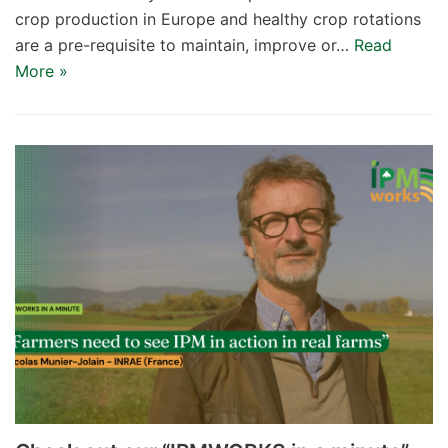
crop production in Europe and healthy crop rotations
are a pre-requisite to maintain, improve or…
Read
More »