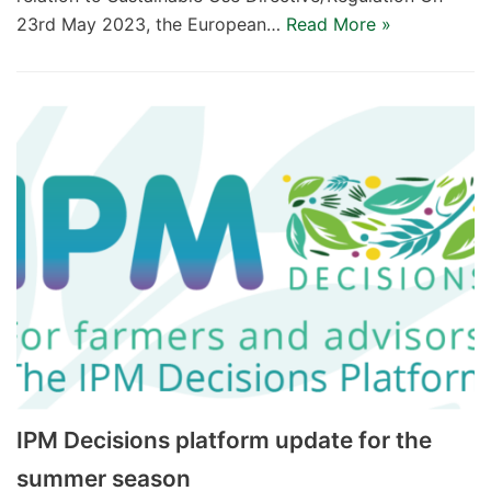
23rd May 2023, the European…
Read More »
IPM Decisions platform update for the
summer season