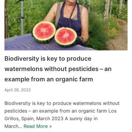
Biodiversity is key to produce
watermelons without pesticides – an
example from an organic farm
April 28, 2023
Biodiversity is key to produce watermelons without
pesticides – an example from an organic farm Los
Grillos, Spain, March 2023 A sunny day in
March…
Read More »