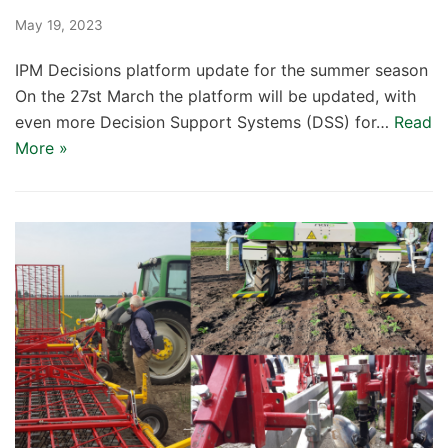
May 19, 2023
IPM Decisions platform update for the summer season
On the 27st March the platform will be updated, with
even more Decision Support Systems (DSS) for…
Read
More »