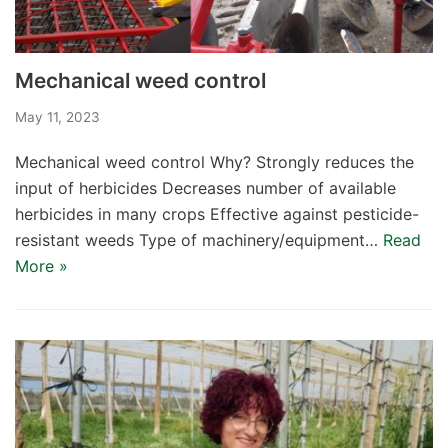
Mechanical weed control
May 11, 2023
Mechanical weed control Why? Strongly reduces the
input of herbicides Decreases number of available
herbicides in many crops Effective against pesticide-
resistant weeds Type of machinery/equipment…
Read
More »