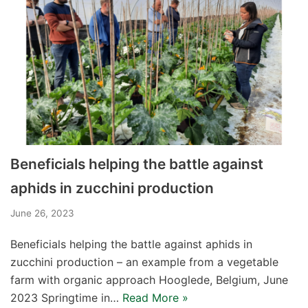
Beneficials helping the battle against
aphids in zucchini production
June 26, 2023
Beneficials helping the battle against aphids in
zucchini production – an example from a vegetable
farm with organic approach Hooglede, Belgium, June
2023 Springtime in…
Read More »