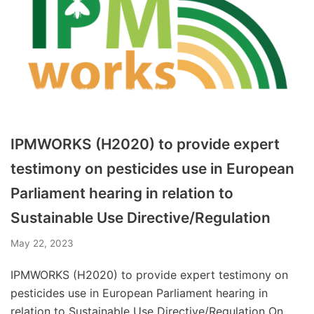
IPMWORKS (H2020) to provide expert
testimony on pesticides use in European
Parliament hearing in relation to
Sustainable Use Directive/Regulation
May 22, 2023
IPMWORKS (H2020) to provide expert testimony on
pesticides use in European Parliament hearing in
relation to Sustainable Use Directive/Regulation On