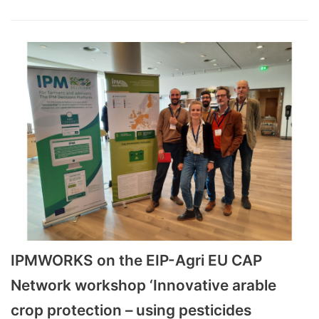
IPMWORKS on the EIP-Agri EU CAP
Network workshop ‘Innovative arable
crop protection – using pesticides