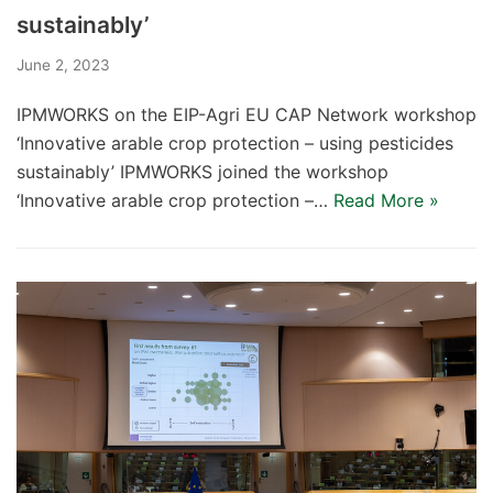
sustainably’
June 2, 2023
IPMWORKS on the EIP-Agri EU CAP Network workshop
‘Innovative arable crop protection – using pesticides
sustainably’ IPMWORKS joined the workshop
‘Innovative arable crop protection –…
Read More »