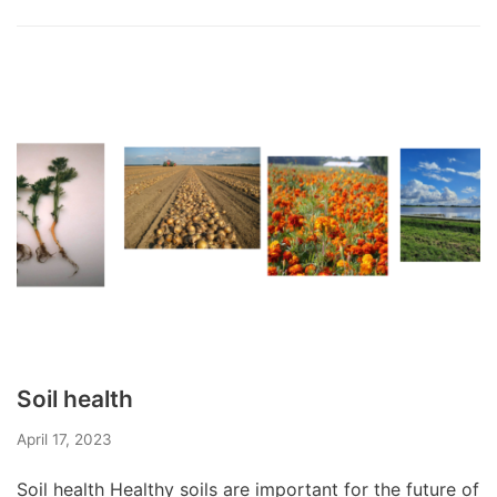
Soil health
April 17, 2023
Soil health Healthy soils are important for the future of