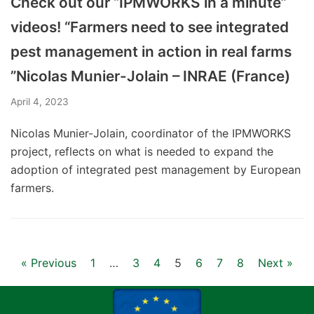
Check out our “IPMWORKS in a minute”
videos! “Farmers need to see integrated
pest management in action in real farms
”Nicolas Munier-Jolain – INRAE (France)
April 4, 2023
Nicolas Munier-Jolain, coordinator of the IPMWORKS
project, reflects on what is needed to expand the
adoption of integrated pest management by European
farmers.
« Previous
1
…
3
4
5
6
7
8
Next »